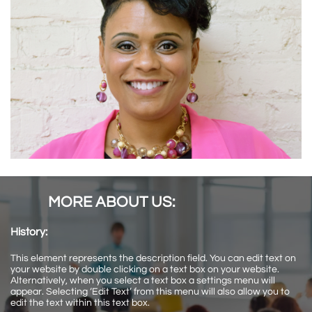
MORE ABOUT US:
History:
This element represents the description field. You can edit text on
your website by double clicking on a text box on your website.
Alternatively, when you select a text box a settings menu will
appear. Selecting ‘Edit Text’ from this menu will also allow you to
edit the text within this text box.