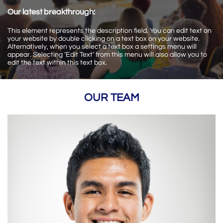
Our latest breakthrough:
This element represents the description field. You can edit text on
your website by double clicking on a text box on your website.
Alternatively, when you select a text box a settings menu will
appear. Selecting ‘Edit Text’ from this menu will also allow you to
edit the text within this text box.
OUR TEAM