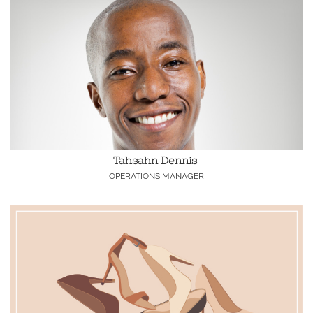
Tahsahn Dennis 
OPERATIONS MANAGER