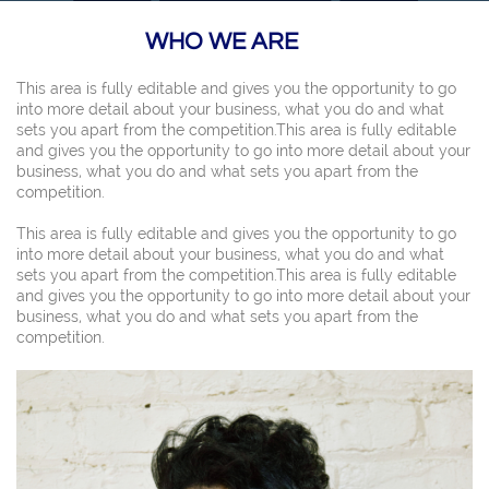
WHO WE ARE
This area is fully editable and gives you the opportunity to go
into more detail about your business, what you do and what
sets you apart from the competition.This area is fully editable
and gives you the opportunity to go into more detail about your
business, what you do and what sets you apart from the
competition.
This area is fully editable and gives you the opportunity to go
into more detail about your business, what you do and what
sets you apart from the competition.This area is fully editable
and gives you the opportunity to go into more detail about your
business, what you do and what sets you apart from the
competition.