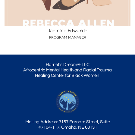
Jasmine Edwards
PROGRAM MANAGER
Harriet's Dream® LLC
Afrocentric Mental Health and Racial Trauma
Healing Center for Black Women
Mailing Address: 3157 Farnam Street, Suite
#7104-117, Omaha, NE 68131