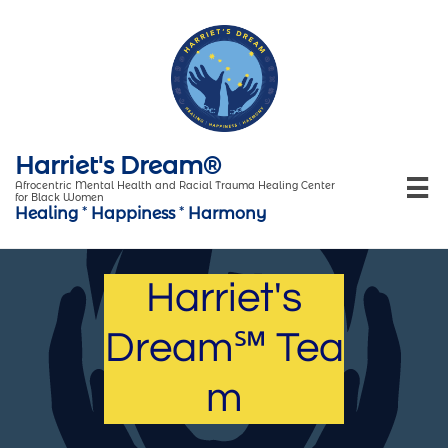
Harriet's Dream®

Afrocentric Mental Health and Racial Trauma Healing Center
for Black Women
Healing
*
Happiness
*
Harmony
Harriet's
Dream℠ Tea
m