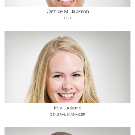
Catrice M. Jackson
CEO
Roy Jackson
GENERAL MANAGER